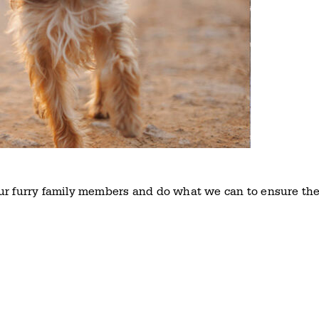
ur furry family members and do what we can to ensure th