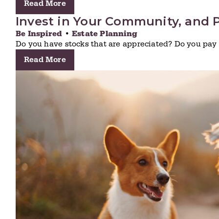
Read More
Invest in Your Community, and P
Be Inspired
•
Estate Planning
Do you have stocks that are appreciated? Do you pay 
Read More