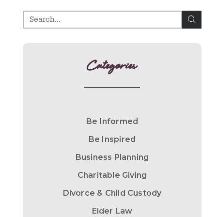
Categories
Be Informed
Be Inspired
Business Planning
Charitable Giving
Divorce & Child Custody
Elder Law