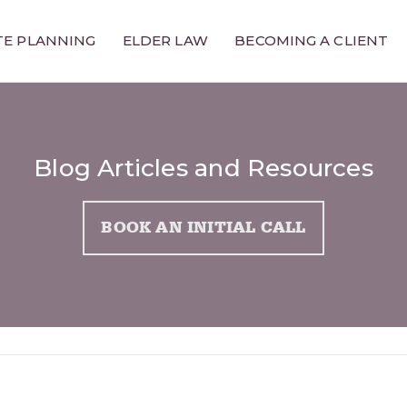
TE PLANNING
ELDER LAW
BECOMING A CLIENT
Blog Articles and Resources
BOOK AN INITIAL CALL