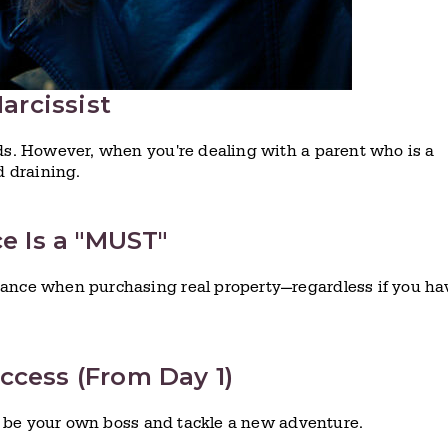
Narcissist
rds. However, when you're dealing with a parent who is a
d draining.
ce Is a "MUST"
rance when purchasing real property—regardless if you ha
ccess (From Day 1)
 to be your own boss and tackle a new adventure.