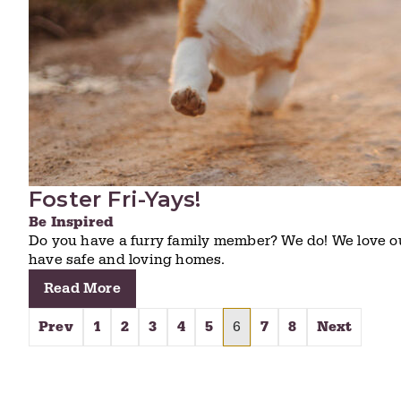
Foster Fri-Yays!
Be Inspired
Do you have a furry family member? We do! We love o
have safe and loving homes.
Read More
Prev
1
2
3
4
5
6
7
8
Next