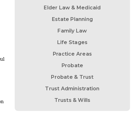
Elder Law & Medicaid
Estate Planning
Family Law
Life Stages
Practice Areas
ul
Probate
Probate & Trust
Trust Administration
Trusts & Wills
on