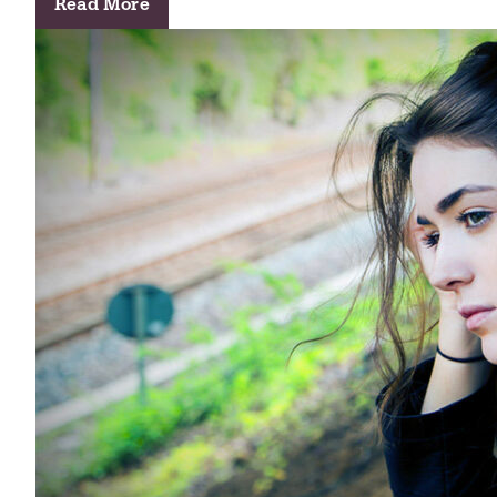
Read More