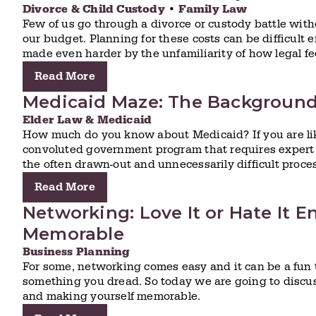
Divorce & Child Custody
•
Family Law
Few of us go through a divorce or custody battle witho
our budget. Planning for these costs can be difficult e
made even harder by the unfamiliarity of how legal fe
Read More
Medicaid Maze: The Backgroun
Elder Law & Medicaid
How much do you know about Medicaid? If you are lik
convoluted government program that requires expert 
the often drawn-out and unnecessarily difficult proce
Read More
Networking: Love It or Hate It E
Memorable
Business Planning
For some, networking comes easy and it can be a fun t
something you dread. So today we are going to discus
and making yourself memorable.