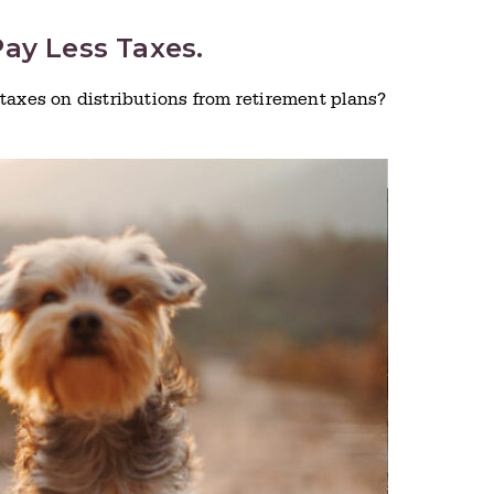
ay Less Taxes.
taxes on distributions from retirement plans?