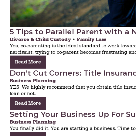
5 Tips to Parallel Parent with a 
Divorce & Child Custody
•
Family Law
Yes, co-parenting is the ideal standard to work towa
narcissist, trying to co-parent becomes frustrating an
Read More
Don't Cut Corners: Title Insuran
Business Planning
YES! We highly recommend that you obtain title insu
loan or not.
Read More
Setting Your Business Up For Su
Business Planning
You finally did it. You are starting a business. Time