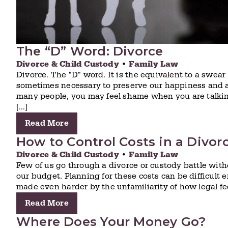
The “D” Word: Divorce
Divorce & Child Custody
•
Family Law
Divorce. The "D" word. It is the equivalent to a swea
sometimes necessary to preserve our happiness and a 
many people, you may feel shame when you are talking
[…]
Read More
How to Control Costs in a Divor
Divorce & Child Custody
•
Family Law
Few of us go through a divorce or custody battle witho
our budget. Planning for these costs can be difficult e
made even harder by the unfamiliarity of how legal fe
Read More
Where Does Your Money Go?