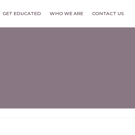
GET EDUCATED
WHO WE ARE
CONTACT US