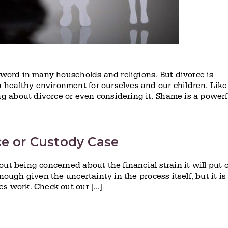
r word in many households and religions. But divorce is
healthy environment for ourselves and our children. Like
 about divorce or even considering it. Shame is a powerf
ce or Custody Case
ut being concerned about the financial strain it will put 
nough given the uncertainty in the process itself, but it is
es work. Check out our […]