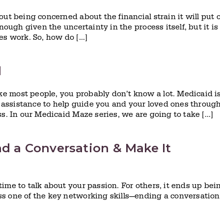
ut being concerned about the financial strain it will put 
nough given the uncertainty in the process itself, but it is
es work. So, how do […]
d
e most people, you probably don’t know a lot. Medicaid i
assistance to help guide you and your loved ones throug
ss. In our Medicaid Maze series, we are going to take […]
nd a Conversation & Make It
ime to talk about your passion. For others, it ends up bei
s one of the key networking skills—ending a conversation