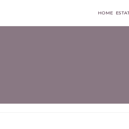
HOME
ESTA