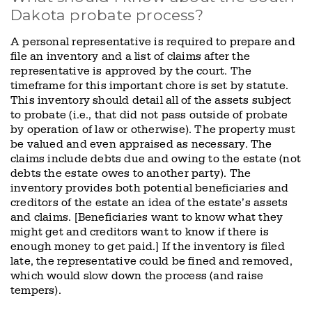
Dakota probate process?
A personal representative is required to prepare and
file an inventory and a list of claims after the
representative is approved by the court. The
timeframe for this important chore is set by statute.
This inventory should detail all of the assets subject
to probate (i.e., that did not pass outside of probate
by operation of law or otherwise). The property must
be valued and even appraised as necessary. The
claims include debts due and owing to the estate (not
debts the estate owes to another party). The
inventory provides both potential beneficiaries and
creditors of the estate an idea of the estate’s assets
and claims. [Beneficiaries want to know what they
might get and creditors want to know if there is
enough money to get paid.] If the inventory is filed
late, the representative could be fined and removed,
which would slow down the process (and raise
tempers).