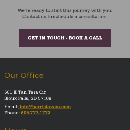
We’re ready to start this journey with you.
Contact us to schedule a consultation.
GET IN TOUCH - BOOK A CALL
Our Office
601 E Tan Tara Cir
Sioux Falls, SD 57108
Email:
info@harrislawco.com
Phone:
605-777-1772