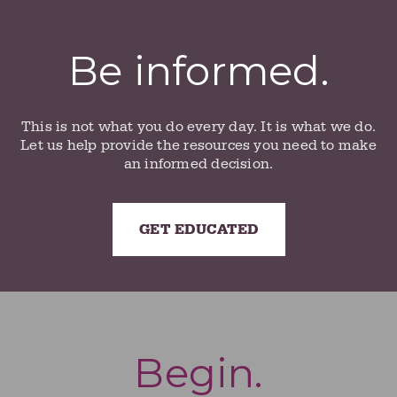
Be informed.
This is not what you do every day. It is what we do.
Let us help provide the resources you need to make
an informed decision.
GET EDUCATED
Begin.