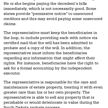
He or she begins paying the decedent’s bills
immediately, which is not necessarily good. Some
states provide “permissive notice” to unsecured
creditors and this may avoid paying some unsecured
claims.
The representative must keep the beneficiaries in
the loop, to include providing each with notice via
certified mail that the will has been admitted to
probate and a copy of the will. In addition, the
representative must inform the beneficiaries
regarding any information that might affect their
rights. For instance, beneficiaries have the right to
ask for a formal accounting by the independent
executor.
The representative is responsible for the care and
maintenance of estate property, treating it with even
greater care than his or her own property. The
representative is able to sell any property that is
perishable or would deteriorate in value during the
South Dakota probate process.