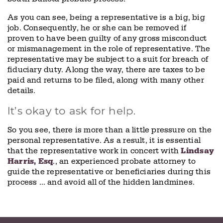
As you can see, being a representative is a big, big
job. Consequently, he or she can be removed if
proven to have been guilty of any gross misconduct
or mismanagement in the role of representative. The
representative may be subject to a suit for breach of
fiduciary duty. Along the way, there are taxes to be
paid and returns to be filed, along with many other
details.
It’s okay to ask for help.
So you see, there is more than a little pressure on the
personal representative. As a result, it is essential
that the representative work in concert with
Lindsay
Harris, Esq
., an experienced probate attorney to
guide the representative or beneficiaries during this
process … and avoid all of the hidden landmines.