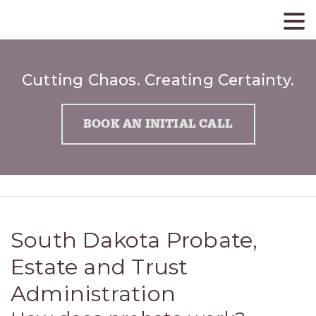
Cutting Chaos. Creating Certainty.
BOOK AN INITIAL CALL
South Dakota Probate,
Estate and Trust
Administration