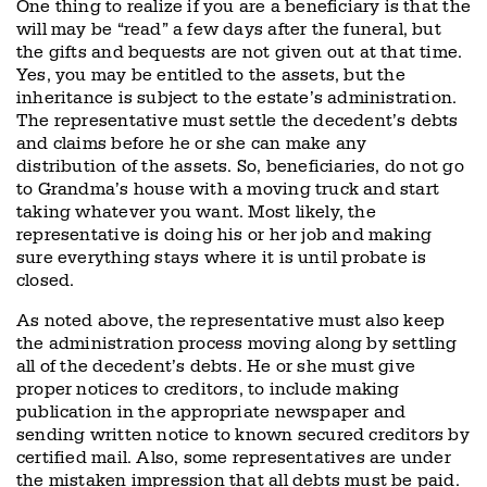
One thing to realize if you are a beneficiary is that the
will may be “read” a few days after the funeral, but
the gifts and bequests are not given out at that time.
Yes, you may be entitled to the assets, but the
inheritance is subject to the estate’s administration.
The representative must settle the decedent’s debts
and claims before he or she can make any
distribution of the assets. So, beneficiaries, do not go
to Grandma’s house with a moving truck and start
taking whatever you want. Most likely, the
representative is doing his or her job and making
sure everything stays where it is until probate is
closed.
As noted above, the representative must also keep
the administration process moving along by settling
all of the decedent’s debts. He or she must give
proper notices to creditors, to include making
publication in the appropriate newspaper and
sending written notice to known secured creditors by
certified mail. Also, some representatives are under
the mistaken impression that all debts must be paid.