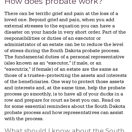
How does probate work?
There can be terrific grief and pain at the loss of a
loved one. Beyond grief and pain, when you add
external stresses to the equation you can have a
disaster on your hands in very short order. Part of the
responsibilities or duties of an executor or
administrator of an estate can be to reduce the level
of stress during the South Dakota probate process.
The fundamental duties of a personal representative
(also known as an “executor,” if male, or an
“executrix,” if female) of an estate are the same as
those of a trustee–protecting the assets and interests
of the beneficiaries. One way to protect those assets
and interests and, at the same time, help the probate
process go smoothly, is to have all of your ducks in a
row and prepare for court as best you can. Read on
for some essential reminders about the South Dakota
probate process and how representatives can assist
with the process.
What should I know about the South