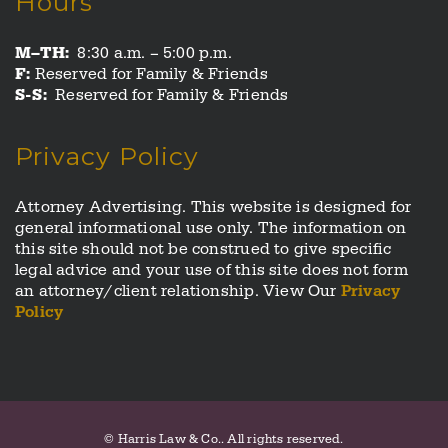
Hours
M–TH:
8:30 a.m. – 5:00 p.m.
F:
Reserved for Family & Friends
S-S:
Reserved for Family & Friends
Privacy Policy
Attorney Advertising. This website is designed for
general informational use only. The information on
this site should not be construed to give specific
legal advice and your use of this site does not form
an attorney/client relationship. View Our
Privacy
Policy
© Harris Law & Co.. All rights reserved.